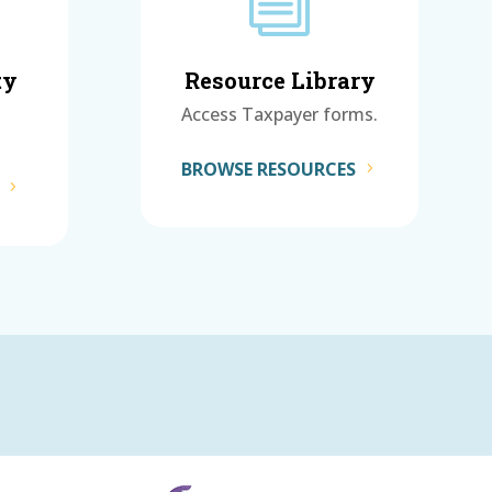
i
ty
Resource Library
Access Taxpayer forms.
BROWSE RESOURCES