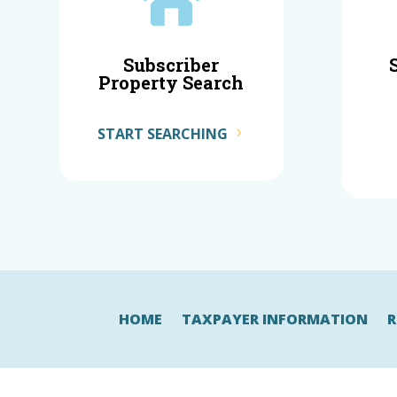

Subscriber
Property Search
START SEARCHING
HOME
TAXPAYER INFORMATION
R