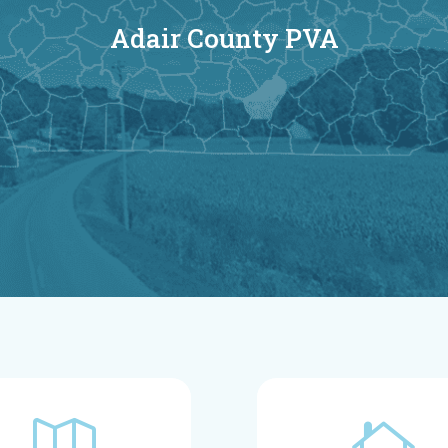
Adair County PVA