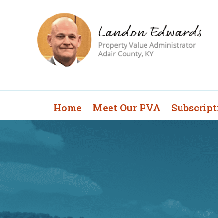
Home
Meet Our PVA
Subscript