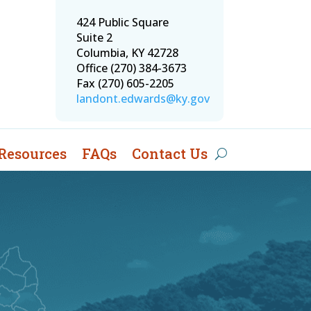
424 Public Square
Suite 2
Columbia, KY 42728
Office (270) 384-3673
Fax (270) 605-2205
landont.edwards@ky.gov
Resources
FAQs
Contact Us