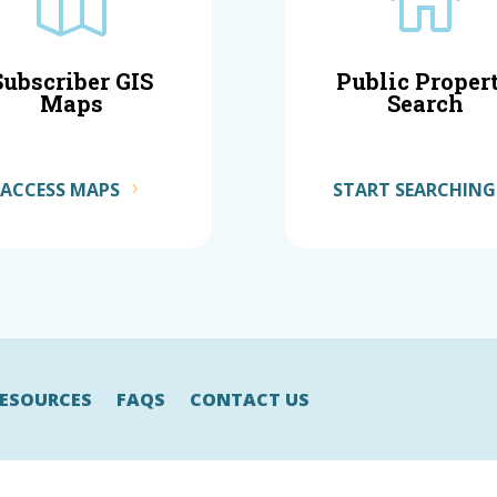


Subscriber GIS
Public Proper
Maps
Search
ACCESS MAPS
START SEARCHING
ESOURCES
FAQS
CONTACT US