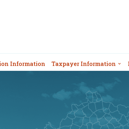
ion Information
Taxpayer Information